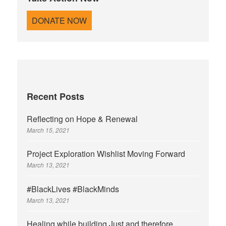
r
DONATE NOW
:
Recent Posts
Reflecting on Hope & Renewal
March 15, 2021
Project Exploration Wishlist Moving Forward
March 13, 2021
#BlackLives #BlackMinds
March 13, 2021
Healing while building Just and therefore