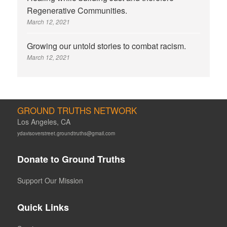
Regenerative Communities.
March 12, 2021
Growing our untold stories to combat racism.
March 12, 2021
GROUND TRUTHS NETWORK
Los Angeles, CA
ydavisoverstreet.groundtruths@gmail.com
Donate to Ground Truths
Support Our Mission
Quick Links