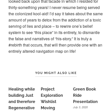
looked back upon that facade in which I resided for
thirty-something years! I never resume being served
the colonized kool-aid! I’d say it takes about the same
amount of years to detox from the addiction of a toxic
serving of lies and place – to rewire one’s belief
system to see “this place” in its entirety, to dismantle
the false and narratives of “his-story.” It is truly a
#rebirth that occurs, that will then provide one with an
entirely altered navigation map on life!
YOU MIGHT ALSO LIKE
Healing while
Project
Green Book
building Just
Exploration
Ride
and therefore
Wishlist
Presentation
July 3, 2020
Regenerative
Moving