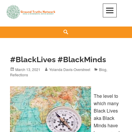
Skip
to
content
GROUND TRUTHS NETWORK
SOCIAL & ENVIRONMENTAL JUSTICE ADVOCACY
Search
#BlackLives #BlackMinds
Posted
March 13, 2021
Author
Yolanda Davis-Overstreet
Categories
Blog
,
Reflections
on
The level to
which many
Black Lives
aka Black
Minds have