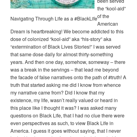
been served
the “kool-aid”
of the
Navigating Through Life as a #BlackLife
American
Dream is heartbreaking! We become addicted to this
dose of colonized “kool-aid” aka “his-story” aka
“extermination of Black Lives Stories!” I was served
that same dose daily for almost thirty-something
years. And then one day, somehow, someway – there
was a break in the servings – that lead me beyond
the facade of false narratives onto the path of #truth! A
truth that started asking me did I know from whence
my narrative came from? Did I know that my
existence, my life, wasn’t really valued or heard in
this place like I thought it was? I was asked many
questions on Black Life, that I had no clue there were
even perspectives as such, to view Black Life in
America. I guess it goes without saying, that I never