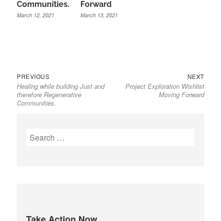
Communities.
Forward
March 12, 2021
March 13, 2021
Previous
Next
Post
PREVIOUS
NEXT
Healing while building Just and
Project Exploration Wishlist
post:
post:
navigation
therefore Regenerative
Moving Forward
Communities.
S
e
a
r
c
h
f
Take Action Now
o